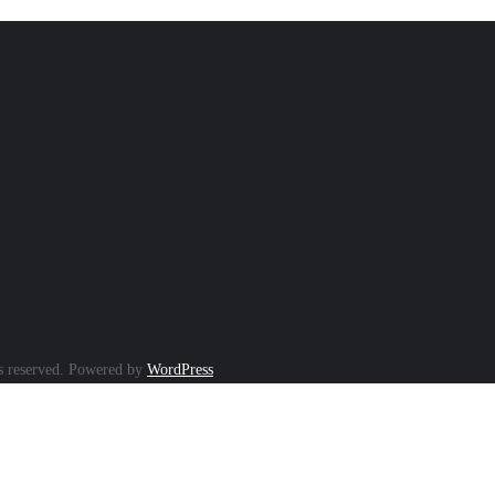
s reserved.
Powered by
WordPress