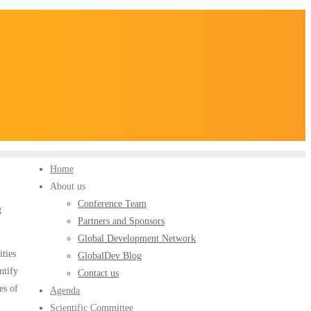
Home
About us
Conference Team
g
Partners and Sponsors
Global Development Network
ities
GlobalDev Blog
ntify
Contact us
es of
Agenda
Scientific Committee