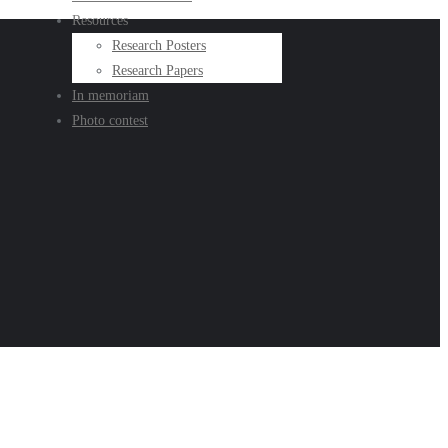
Resources
Research Posters
Research Papers
In memoriam
Photo contest