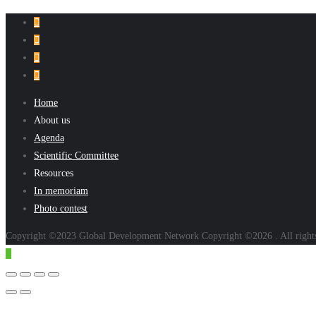
Home
About us
Agenda
Scientific Committee
Resources
In memoriam
Photo contest
Copyright ©2023 Global Development Network Copyright ©2026 . All right