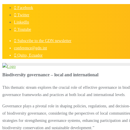
Skip
Facebook
to
Twitter
content
LinkedIn
Youtube
Subscribe to the GDN newsletter
conference@gdn.int
Quito, Ecuador
Biodiversity governance – local and international
This thematic stream explores the crucial role of effective governance in bio
governance frameworks and practices at both local and international levels.
Governance plays a pivotal role in shaping policies, regulations, and decision
of biodiversity governance, considering the perspectives of local communities,
strategies for strengthening governance systems, enhancing participation and i
biodiversity conservation and sustainable development.”