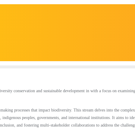
diversity conservation and sustainable development in with a focus on examinin
-making processes that impact biodiversity. This stream delves into the complex
 indigenous peoples, governments, and international institutions. It aims to ide
nclusion, and fostering multi-stakeholder collaborations to address the challeng