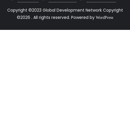
Copyright ©2023 Global Development Network Copyright
©2026 . All rights reserved.
Powered by
WordPress