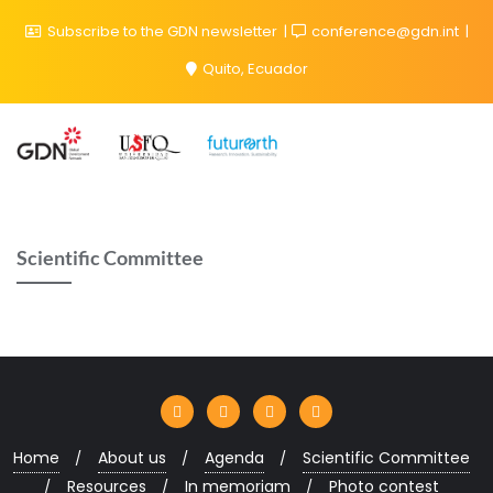
Subscribe to the GDN newsletter
conference@gdn.int
Quito, Ecuador
Scientific Committee
Home
About us
Agenda
Scientific Committee
Resources
In memoriam
Photo contest