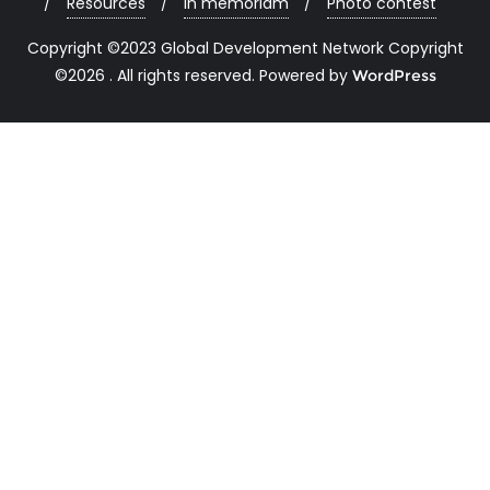
Resources
In memoriam
Photo contest
Copyright ©2023 Global Development Network Copyright
©2026 . All rights reserved.
Powered by
WordPress