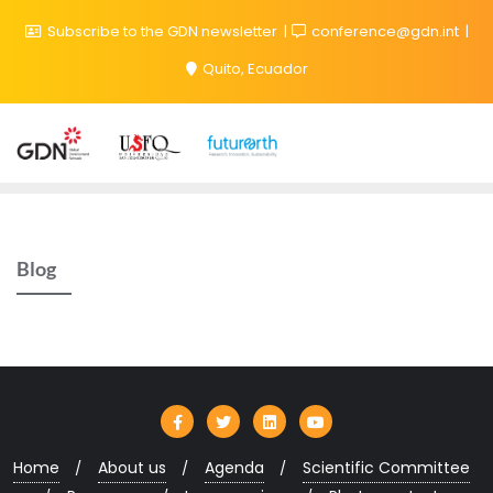
Subscribe to the GDN newsletter
conference@gdn.int
Quito, Ecuador
Blog
Home
About us
Agenda
Scientific Committee