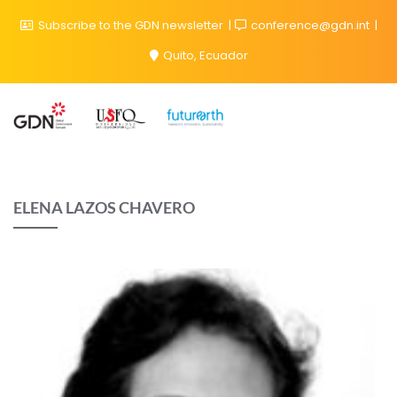
Subscribe to the GDN newsletter
conference@gdn.int
Quito, Ecuador
ELENA LAZOS CHAVERO