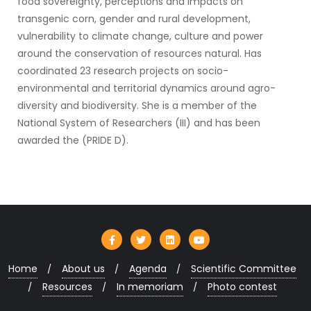
food sovereignty, perceptions and impacts on
transgenic corn, gender and rural development,
vulnerability to climate change, culture and power
around the conservation of resources natural. Has
coordinated 23 research projects on socio-
environmental and territorial dynamics around agro-
diversity and biodiversity. She is a member of the
National System of Researchers (III) and has been
awarded the (PRIDE D).
Home
About us
Agenda
Scientific Committee
Resources
In memoriam
Photo contest