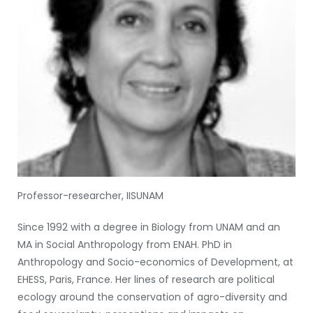
Professor-researcher, IISUNAM
Since 1992 with a degree in Biology from UNAM and an
MA in Social Anthropology from ENAH. PhD in
Anthropology and Socio-economics of Development, at
EHESS, Paris, France. Her lines of research are political
ecology around the conservation of agro-diversity and