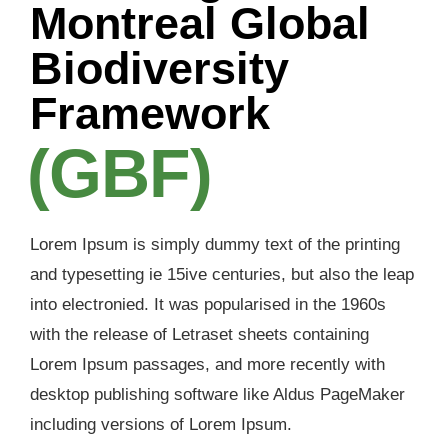
Montreal Global
Biodiversity
Framework
(GBF)
Lorem Ipsum is simply dummy text of the printing
and typesetting ie 15ive centuries, but also the leap
into electronied. It was popularised in the 1960s
with the release of Letraset sheets containing
Lorem Ipsum passages, and more recently with
desktop publishing software like Aldus PageMaker
including versions of Lorem Ipsum.