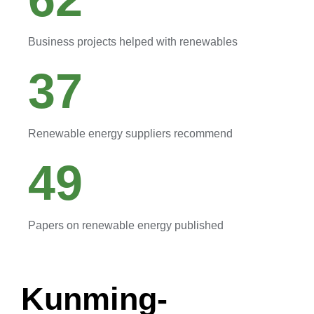
Business projects helped with renewables
37
Renewable energy suppliers recommend
49
Papers on renewable energy published
Kunming-