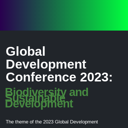
Global
Development
Conference 2023:
Biodiversity and
Sustainable
Development
The theme of the 2023 Global Development