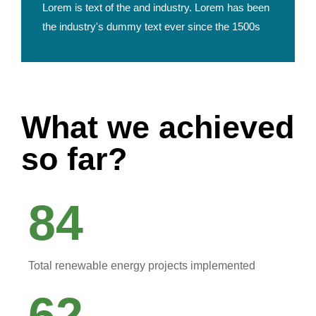
Lorem is text of the and industry. Lorem has been
the industry's dummy text ever since the 1500s
What we achieved
so far?
84
Total renewable energy projects implemented
62