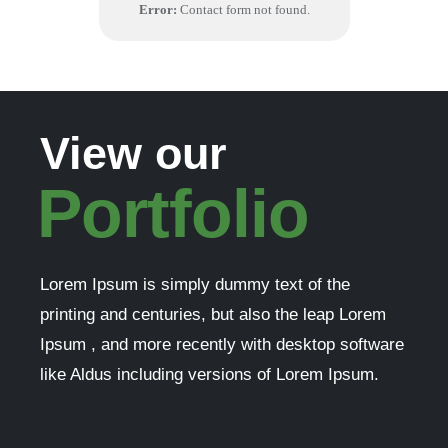
Error:
Contact form not found.
View our
Portfolio
Lorem Ipsum is simply dummy text of the
printing and centuries, but also the leap Lorem
Ipsum , and more recently with desktop software
like Aldus including versions of Lorem Ipsum.