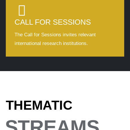
CALL FOR SESSIONS
The Call for Sessions invites relevant
international research institutions.
THEMATIC
STREAMS