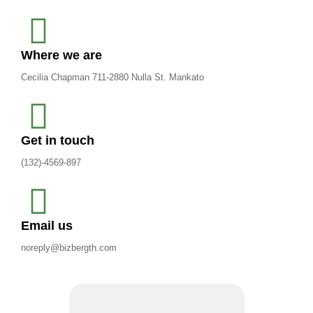
Where we are
Cecilia Chapman 711-2880 Nulla St. Mankato
Get in touch
(132)-4569-897
Email us
noreply@bizbergth.com