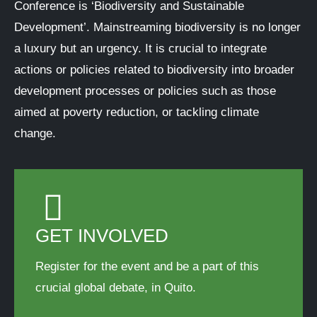
Conference is ‘Biodiversity and Sustainable
Development’. Mainstreaming biodiversity is no longer
a luxury but an urgency. It is crucial to integrate
actions or policies related to biodiversity into broader
development processes or policies such as those
aimed at poverty reduction, or tackling climate
change.
GET INVOLVED
Register for the event and be a part of this
crucial global debate, in Quito.