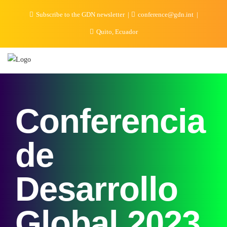
Subscribe to the GDN newsletter
conference@gdn.int
Quito, Ecuador
Conferencia
de
Desarrollo
Global 2023