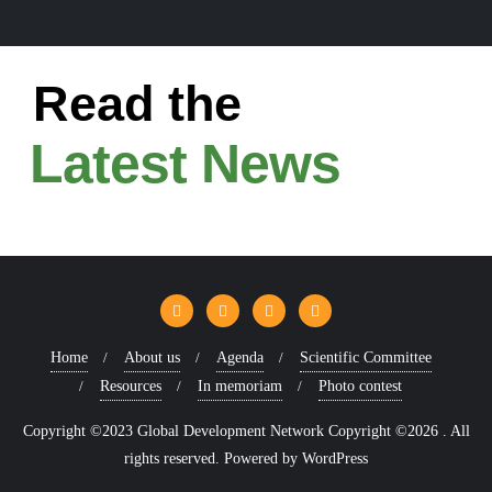
Read the
Latest News
Home
About us
Agenda
Scientific Committee
Resources
In memoriam
Photo contest
Copyright ©2023 Global Development Network Copyright ©2026 . All
rights reserved.
Powered by
WordPress