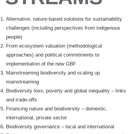
Alternative, nature-based solutions for sustainability
challenges (including perspectives from indigenous
people)
From ecosystem valuation (methodological
approaches) and political commitments to
implementation of the new GBF
Mainstreaming biodiversity and scaling up
mainstreaming
Biodiversity loss, poverty and global inequality – links
and trade-offs
Financing nature and biodiversity – domestic,
international, private sector
Biodiversity governance – local and international