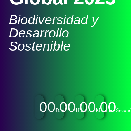
Biodiversidad y
Desarrollo
Sostenible
00
00
00
00
Days
Hours
Minutes
Secon