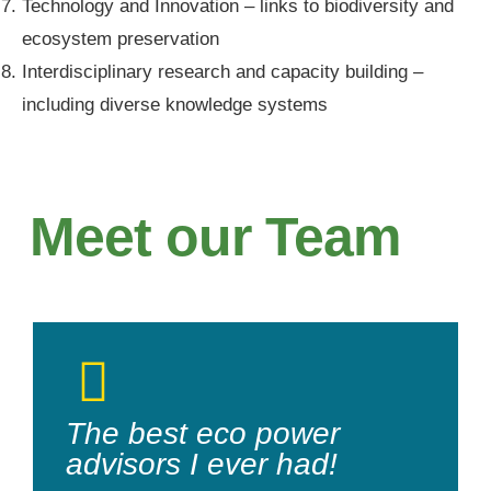
Technology and Innovation – links to biodiversity and
ecosystem preservation
Interdisciplinary research and capacity building –
including diverse knowledge systems
Meet our Team
The best eco power
advisors I ever had!