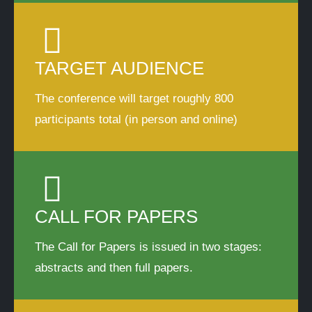
TARGET AUDIENCE
The conference will target roughly 800
participants total (in person and online)
CALL FOR PAPERS
The Call for Papers is issued in two stages:
abstracts and then full papers.