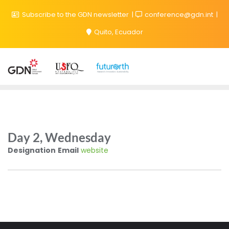
Subscribe to the GDN newsletter
conference@gdn.int
Quito, Ecuador
Day 2, Wednesday
Designation
Email
website