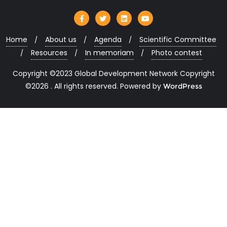
Home
About us
Agenda
Scientific Committee
Resources
In memoriam
Photo contest
Copyright ©2023 Global Development Network Copyright
©2026 . All rights reserved.
Powered by
WordPress