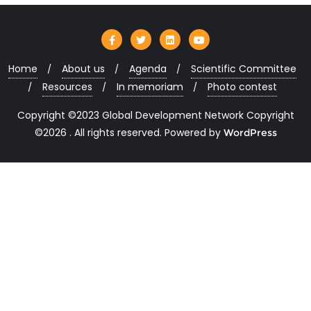
Home
About us
Agenda
Scientific Committee
Resources
In memoriam
Photo contest
Copyright ©2023 Global Development Network Copyright
©2026 . All rights reserved.
Powered by
WordPress