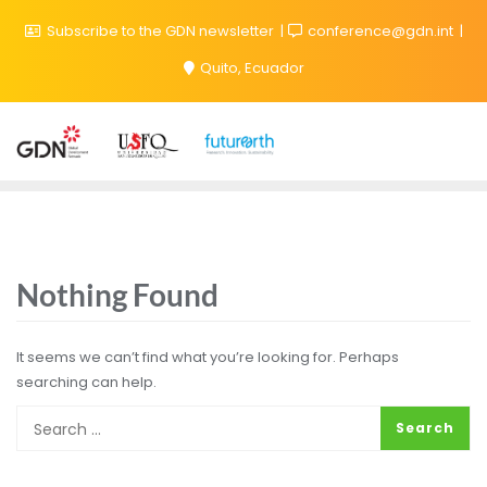
Subscribe to the GDN newsletter
conference@gdn.int
Quito, Ecuador
Nothing Found
It seems we can’t find what you’re looking for. Perhaps
searching can help.