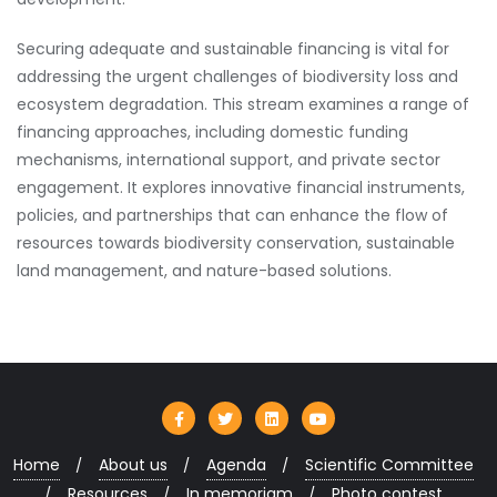
Securing adequate and sustainable financing is vital for
addressing the urgent challenges of biodiversity loss and
ecosystem degradation. This stream examines a range of
financing approaches, including domestic funding
mechanisms, international support, and private sector
engagement. It explores innovative financial instruments,
policies, and partnerships that can enhance the flow of
resources towards biodiversity conservation, sustainable
land management, and nature-based solutions.
Home
About us
Agenda
Scientific Committee
Resources
In memoriam
Photo contest