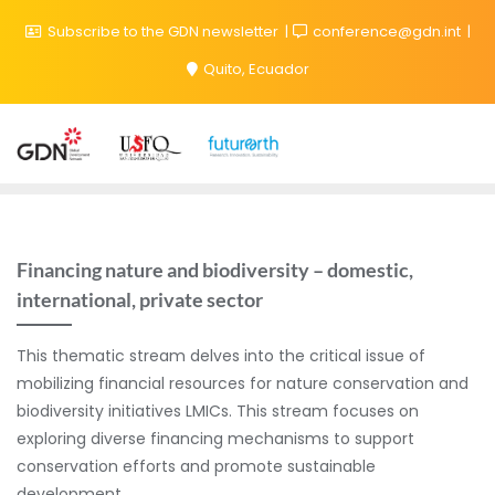
Subscribe to the GDN newsletter
conference@gdn.int
Quito, Ecuador
Financing nature and biodiversity – domestic,
international, private sector
This thematic stream delves into the critical issue of
mobilizing financial resources for nature conservation and
biodiversity initiatives LMICs. This stream focuses on
exploring diverse financing mechanisms to support
conservation efforts and promote sustainable
development.