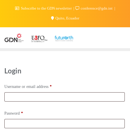
Subscribe to the GDN newsletter
conference@gdn.int
Quito, Ecuador
Login
*
Username or email address
*
Password