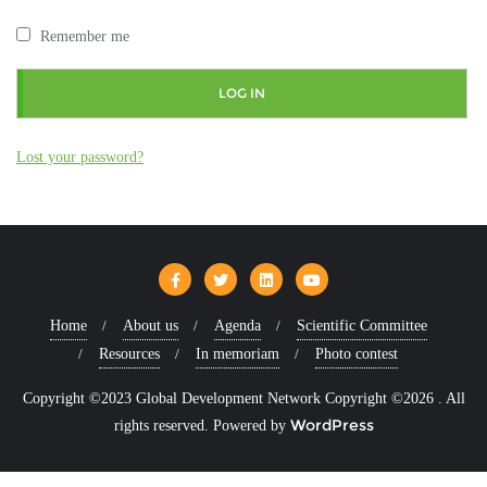
Remember me
LOG IN
Lost your password?
Home
About us
Agenda
Scientific Committee
Resources
In memoriam
Photo contest
Copyright ©2023 Global Development Network Copyright ©2026 . All
WordPress
rights reserved.
Powered by