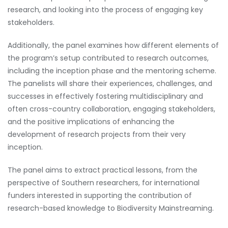
research, and looking into the process of engaging key
stakeholders.
Additionally, the panel examines how different elements of
the program’s setup contributed to research outcomes,
including the inception phase and the mentoring scheme.
The panelists will share their experiences, challenges, and
successes in effectively fostering multidisciplinary and
often cross-country collaboration, engaging stakeholders,
and the positive implications of enhancing the
development of research projects from their very
inception.
The panel aims to extract practical lessons, from the
perspective of Southern researchers, for international
funders interested in supporting the contribution of
research-based knowledge to Biodiversity Mainstreaming.