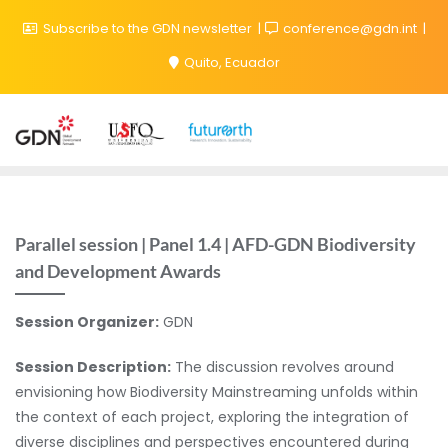
Subscribe to the GDN newsletter
conference@gdn.int
Quito, Ecuador
Parallel session | Panel 1.4 | AFD-GDN Biodiversity
and Development Awards
Session Organizer:
GDN
Session Description:
The discussion revolves around
envisioning how Biodiversity Mainstreaming unfolds within
the context of each project, exploring the integration of
diverse disciplines and perspectives encountered during