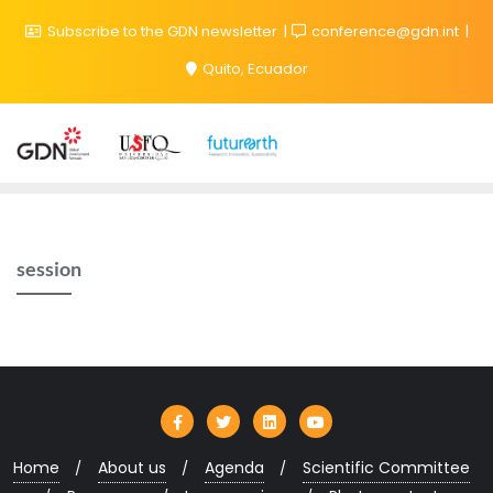
Subscribe to the GDN newsletter
conference@gdn.int
Quito, Ecuador
session
Home
About us
Agenda
Scientific Committee