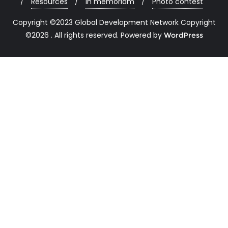
Resources
In memoriam
Photo contest
Copyright ©2023 Global Development Network Copyright
©2026 . All rights reserved.
Powered by
WordPress