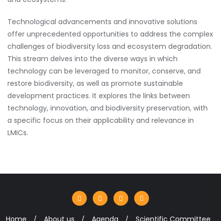
Technological advancements and innovative solutions
offer unprecedented opportunities to address the complex
challenges of biodiversity loss and ecosystem degradation.
This stream delves into the diverse ways in which
technology can be leveraged to monitor, conserve, and
restore biodiversity, as well as promote sustainable
development practices. It explores the links between
technology, innovation, and biodiversity preservation, with
a specific focus on their applicability and relevance in
LMICs.
Home
About us
Agenda
Scientific Committee