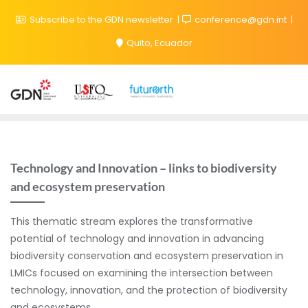
Subscribe to the GDN newsletter
conference@gdn.int
Quito, Ecuador
Technology and Innovation – links to biodiversity
and ecosystem preservation
This thematic stream explores the transformative
potential of technology and innovation in advancing
biodiversity conservation and ecosystem preservation in
LMICs focused on examining the intersection between
technology, innovation, and the protection of biodiversity
and ecosystems.