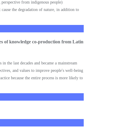
ng perspective from indigenous people)
cause the degradation of nature, in addition to
nces of knowledge co-production from Latin
es in the last decades and became a mainstream
ctives, and values to improve people's well-being
ctice because the entire process is more likely to