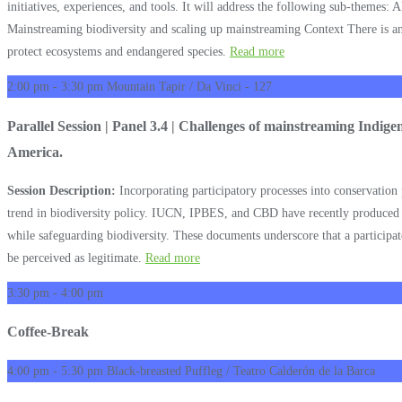
initiatives, experiences, and tools. It will address the following sub-themes:
Mainstreaming biodiversity and scaling up mainstreaming Context There is an u
protect ecosystems and endangered species.
Read more
2:00 pm - 3:30 pm
Mountain Tapir / Da Vinci - 127
Parallel Session | Panel 3.4 | Challenges of mainstreaming Indig
America.
Session Description:
Incorporating participatory processes into conservatio
trend in biodiversity policy. IUCN, IPBES, and CBD have recently produced do
while safeguarding biodiversity. These documents underscore that a participato
be perceived as legitimate.
Read more
3:30 pm - 4:00 pm
Coffee-Break
4:00 pm - 5:30 pm
Black-breasted Puffleg / Teatro Calderón de la Barca