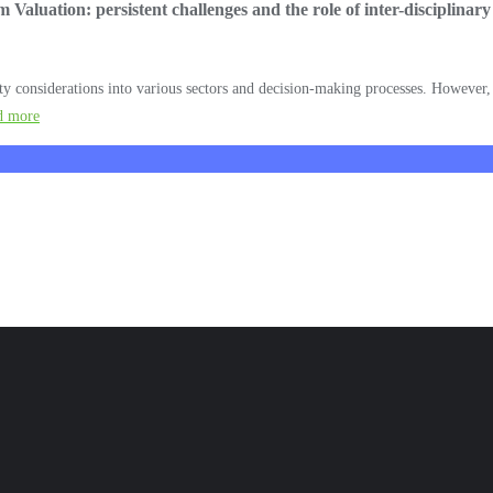
Valuation: persistent challenges and the role of inter-disciplina
y considerations into various sectors and decision-making processes. However, i
d more