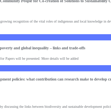
 Community People for Co-creation of Solutions to Sustainability 
 growing recognition of the vital roles of indigenous and local knowledge in devi
, poverty and global inequality – links and trade-offs
l for Papers will be presented. More details will be added
lopment policies: what contribution can research make to develop cro
 by discussing the links between biodiversity and sustainable development polici