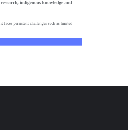
ry research, indigenous knowledge and
t faces persistent challenges such as limited