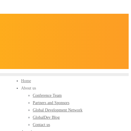
Home
About us
Conference Team
Partners and Sponsors
Global Development Network
GlobalDev Blog
Contact us