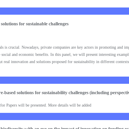
 solutions for sustainable challenges
oals is crucial. Nowadays, private companies are key actors in promoting and i
 social and economic benefits. In this panel, we will present interesting example
ut real innovation and solutions proposed for sustainability in different context
ure-based solutions for sustainability challenges (including perspec
l for Papers will be presented. More details will be added
f biodiversity with an eye on the impact of innovation on funding e