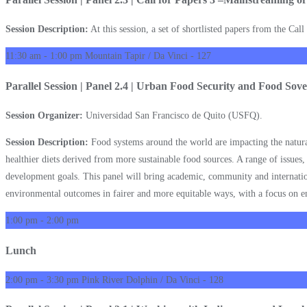
Session Description:
At this session, a set of shortlisted papers from the Cal
11:30 am - 1:00 pm
Mountain Tapir / Da Vinci - 127
Parallel Session | Panel 2.4 | Urban Food Security and Food Sover
Session Organizer:
Universidad San Francisco de Quito (USFQ).
Session Description:
Food systems around the world are impacting the natural 
healthier diets derived from more sustainable food sources. A range of issues,
development goals. This panel will bring academic, community and internation
environmental outcomes in fairer and more equitable ways, with a focus on e
1:00 pm - 2:00 pm
Lunch
2:00 pm - 3:30 pm
Pink River Dolphin / Da Vinci - 128