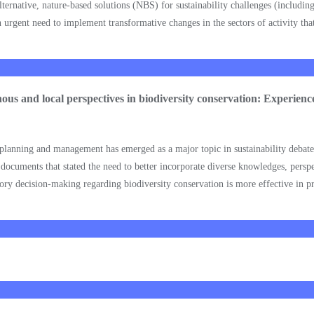
 Alternative, nature-based solutions (NBS) for sustainability challenges (includi
rgent need to implement transformative changes in the sectors of activity that 
enous and local perspectives in biodiversity conservation: Experie
n planning and management has emerged as a major topic in sustainability debat
cuments that stated the need to better incorporate diverse knowledges, perspe
ry decision-making regarding biodiversity conservation is more effective in pra