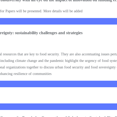
l for Papers will be presented. More details will be added
eignty: sustainability challenges and strategies
resources that are key to food security. They are also accentuating issues pert
 including climate change and the pandemic highlight the urgency of food system
al organizations together to discuss urban food security and food sovereignty 
nhancing resilience of communities