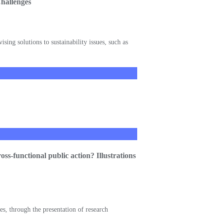
Challenges
sing solutions to sustainability issues, such as
ss-functional public action? Illustrations
es, through the presentation of research