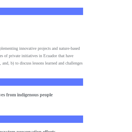
mplementing innovative projects and nature-based
s of private initiatives in Ecuador that have
s, and, b) to discuss lessons learned and challenges
tives from indigenous people
cosystem preservation efforts