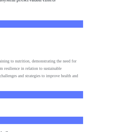
aining to nutrition, demonstrating the need for
 resilience in relation to sustainable
challenges and strategies to improve health and