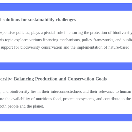
solutions for sustainability challenges
ponsive policies, plays a pivotal role in ensuring the protection of biodiversity
his topic explores various financing mechanisms, policy frameworks, and publi
l support for biodiversity conservation and the implementation of nature-based
versity: Balancing Production and Conservation Goals
, and biodiversity lies in their interconnectedness and their relevance to huma
e the availability of nutritious food, protect ecosystems, and contribute to the
both people and the planet.