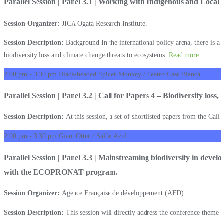
Parallel Session | Panel 3.1 | Working with Indigenous and Local
Session Organizer:
JICA Ogata Research Institute.
Session Description:
Background In the international policy arena, there is a
biodiversity loss and climate change threats to ecosystems.
Read more
2:00 pm - 3:30 pm
Black-headed Spider Monkey / Teatro Casa Blanca
Parallel Session | Panel 3.2 | Call for Papers 4 – Biodiversity loss
Session Description:
At this session, a set of shortlisted papers from the Cal
2:00 pm - 3:30 pm
Giant Otter / Salón Azul
Parallel Session | Panel 3.3 | Mainstreaming biodiversity in deve
with the ECOPRONAT program.
Session Organizer:
Agence Française de développement (AFD).
Session Description:
This session will directly address the conference theme