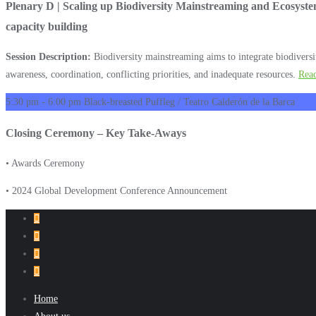
Plenary D | Scaling up Biodiversity Mainstreaming and Ecosystem 
capacity building
Session Description:
Biodiversity mainstreaming aims to integrate biodiversit
awareness, coordination, conflicting priorities, and inadequate resources.
Rea
5:30 pm - 6:00 pm
Black-breasted Puffleg / Teatro Calderón de la Barca
Closing Ceremony – Key Take-Aways
• Awards Ceremony
• 2024 Global Development Conference Announcement
Home