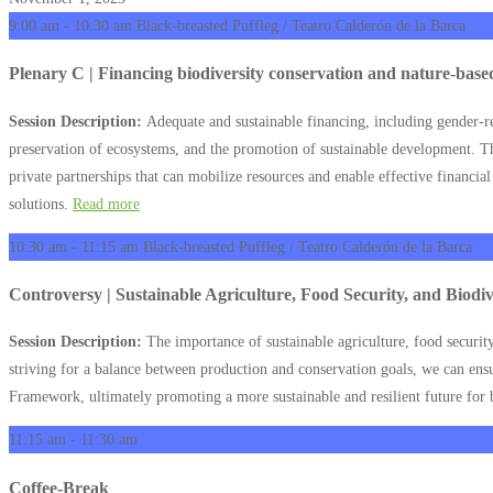
9:00 am - 10:30 am
Black-breasted Puffleg / Teatro Calderón de la Barca
Plenary C | Financing biodiversity conservation and nature-based 
Session Description:
Adequate and sustainable financing, including gender-res
preservation of ecosystems, and the promotion of sustainable development. T
private partnerships that can mobilize resources and enable effective financia
solutions.
Read more
10:30 am - 11:15 am
Black-breasted Puffleg / Teatro Calderón de la Barca
Controversy | Sustainable Agriculture, Food Security, and Biodi
Session Description:
The importance of sustainable agriculture, food security
striving for a balance between production and conservation goals, we can ensur
Framework, ultimately promoting a more sustainable and resilient future for 
11:15 am - 11:30 am
Coffee-Break