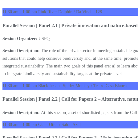
11:30 am - 1:00 pm
Pink River Dolphin / Da Vinci - 128
Parallel Session | Panel 2.1 | Private innovation and nature-based
Session Organizer:
USFQ
Session Description:
The role of the private sector in meeting sustainable g
solutions that could help conserve biodiversity and, at the same time, promote
integrated sustainability. The main two goals of this panel are: a) to learn abo
to integrate biodiversity and sustainability targets at the private level.
11:30 am - 1:00 pm
Black-headed Spider Monkey / Teatro Casa Blanca
Parallel Session | Panel 2.2 | Call for Papers 2 – Alternative, nat
Session Description:
At this session, a set of shortlisted papers from the Cal
11:30 am - 1:00 pm
Giant Otter / Salón Azul
Parallel Session | Panel 2.3 | Call for Papers 3 –Mainstreaming o