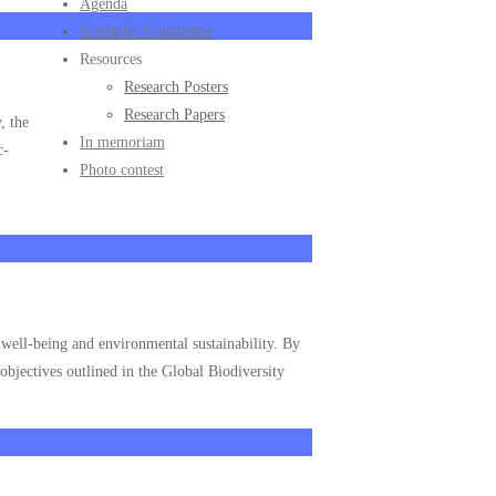
Agenda
Scientific Committee
Resources
Research Posters
Research Papers
, the
In memoriam
c-
Photo contest
n well-being and environmental sustainability. By
 objectives outlined in the Global Biodiversity