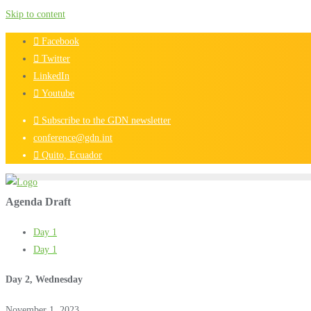
Skip to content
Facebook
Twitter
LinkedIn
Youtube
Subscribe to the GDN newsletter
conference@gdn.int
Quito, Ecuador
Agenda Draft
Day 1
Day 1
Day 2, Wednesday
November 1, 2023